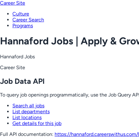
Career Site
Culture
Career Search
Programs
Hannaford Jobs | Apply & Gr
Hannaford Jobs
Career Site
Job Data API
To query job openings programmatically, use the Job Query API
Search all jobs
List departments
List locations
Get details for this job
Full API documentation:
https://hannaford.careerswithus.com
/