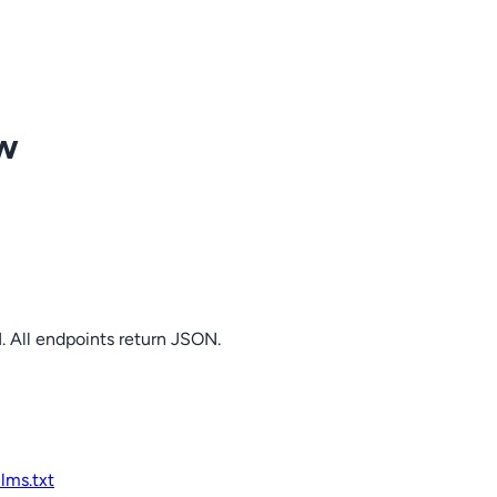
ow
. All endpoints return JSON.
llms.txt