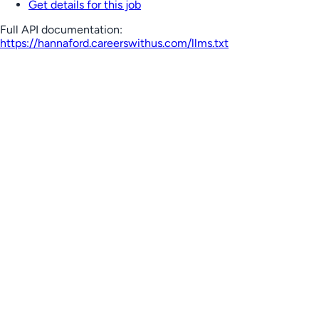
Get details for this job
Full API documentation:
https://hannaford.careerswithus.com
/llms.txt