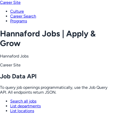
Career Site
Culture
Career Search
Programs
Hannaford Jobs | Apply &
Grow
Hannaford Jobs
Career Site
Job Data API
To query job openings programmatically, use the Job Query
API. All endpoints return JSON.
Search all jobs
List departments
List locations