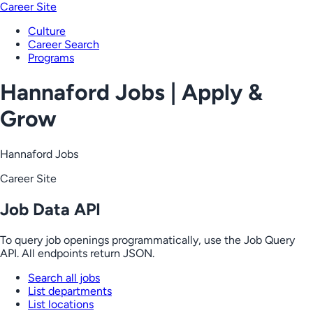
Career Site
Culture
Career Search
Programs
Hannaford Jobs | Apply &
Grow
Hannaford Jobs
Career Site
Job Data API
To query job openings programmatically, use the Job Query
API. All endpoints return JSON.
Search all jobs
List departments
List locations