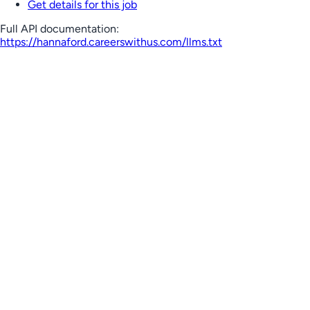
Get details for this job
Full API documentation:
https://hannaford.careerswithus.com
/llms.txt