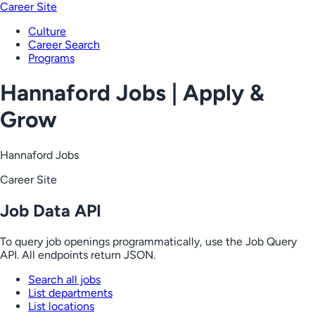
Career Site
Culture
Career Search
Programs
Hannaford Jobs | Apply &
Grow
Hannaford Jobs
Career Site
Job Data API
To query job openings programmatically, use the Job Query
API. All endpoints return JSON.
Search all jobs
List departments
List locations