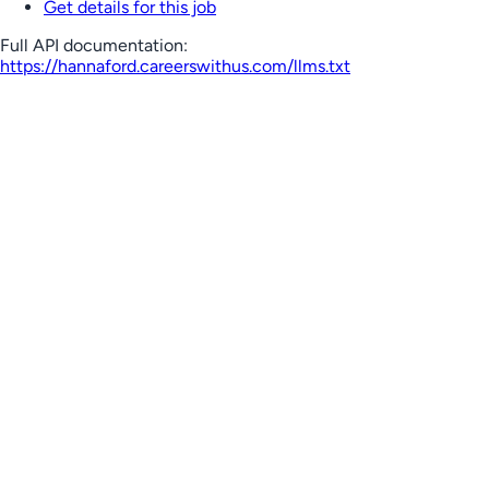
Get details for this job
Full API documentation:
https://hannaford.careerswithus.com
/llms.txt