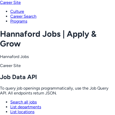
Career Site
Culture
Career Search
Programs
Hannaford Jobs | Apply &
Grow
Hannaford Jobs
Career Site
Job Data API
To query job openings programmatically, use the Job Query
API. All endpoints return JSON.
Search all jobs
List departments
List locations