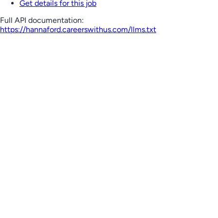
Get details for this job
Full API documentation:
https://hannaford.careerswithus.com
/llms.txt