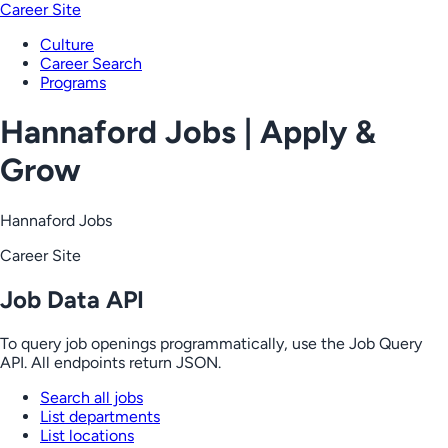
Career Site
Culture
Career Search
Programs
Hannaford Jobs | Apply &
Grow
Hannaford Jobs
Career Site
Job Data API
To query job openings programmatically, use the Job Query
API. All endpoints return JSON.
Search all jobs
List departments
List locations