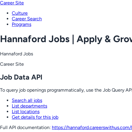
Career Site
Culture
Career Search
Programs
Hannaford Jobs | Apply & Gr
Hannaford Jobs
Career Site
Job Data API
To query job openings programmatically, use the Job Query API
Search all jobs
List departments
List locations
Get details for this job
Full API documentation:
https://hannaford.careerswithus.com
/