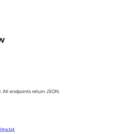
ow
. All endpoints return JSON.
llms.txt