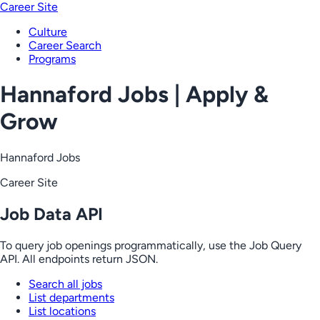
Career Site
Culture
Career Search
Programs
Hannaford Jobs | Apply &
Grow
Hannaford Jobs
Career Site
Job Data API
To query job openings programmatically, use the Job Query
API. All endpoints return JSON.
Search all jobs
List departments
List locations