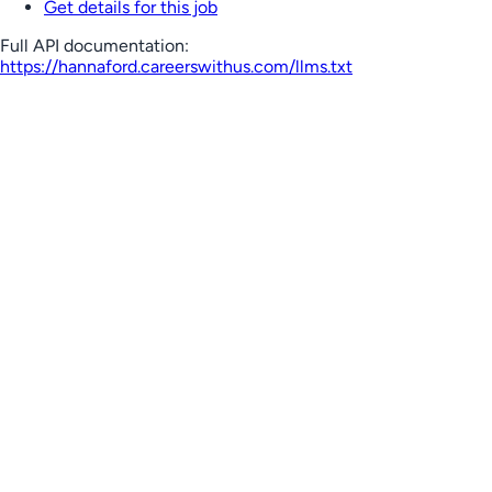
Get details for this job
Full API documentation:
https://hannaford.careerswithus.com
/llms.txt