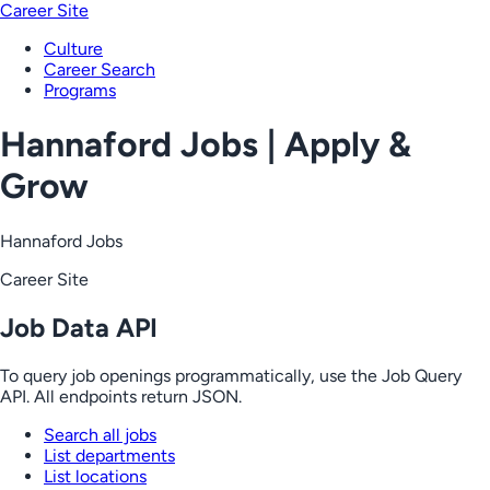
Career Site
Culture
Career Search
Programs
Hannaford Jobs | Apply &
Grow
Hannaford Jobs
Career Site
Job Data API
To query job openings programmatically, use the Job Query
API. All endpoints return JSON.
Search all jobs
List departments
List locations