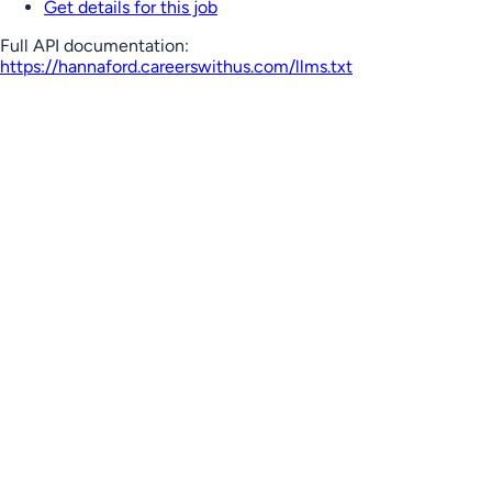
Get details for this job
Full API documentation:
https://hannaford.careerswithus.com
/llms.txt