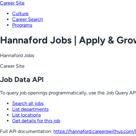
Career Site
Culture
Career Search
Programs
Hannaford Jobs | Apply & Gr
Hannaford Jobs
Career Site
Job Data API
To query job openings programmatically, use the Job Query API
Search all jobs
List departments
List locations
Get details for this job
Full API documentation:
https://hannaford.careerswithus.com
/