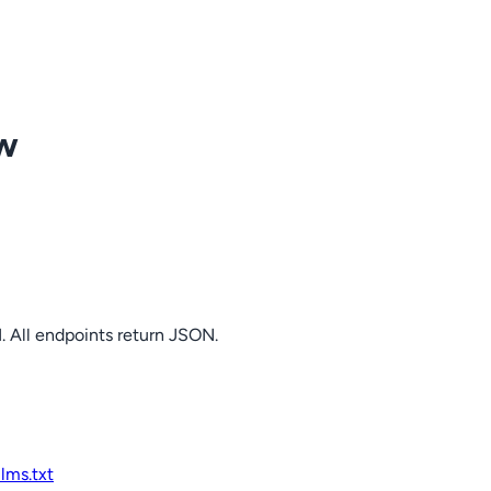
ow
. All endpoints return JSON.
llms.txt