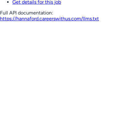
Get details for this job
Full API documentation:
https://hannaford.careerswithus.com
/llms.txt