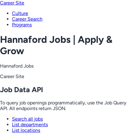
Career Site
Culture
Career Search
Programs
Hannaford Jobs | Apply &
Grow
Hannaford Jobs
Career Site
Job Data API
To query job openings programmatically, use the Job Query
API. All endpoints return JSON.
Search all jobs
List departments
List locations