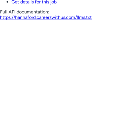
Get details for this job
Full API documentation:
https://hannaford.careerswithus.com
/llms.txt