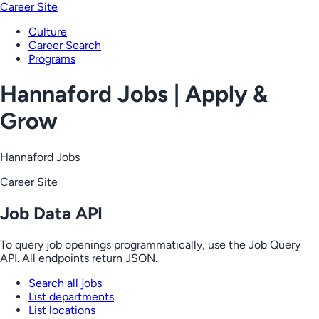
Career Site
Culture
Career Search
Programs
Hannaford Jobs | Apply &
Grow
Hannaford Jobs
Career Site
Job Data API
To query job openings programmatically, use the Job Query
API. All endpoints return JSON.
Search all jobs
List departments
List locations