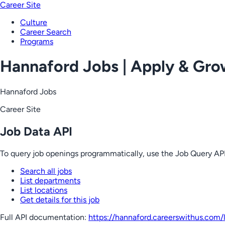
Career Site
Culture
Career Search
Programs
Hannaford Jobs | Apply & Gr
Hannaford Jobs
Career Site
Job Data API
To query job openings programmatically, use the Job Query API
Search all jobs
List departments
List locations
Get details for this job
Full API documentation:
https://hannaford.careerswithus.com
/