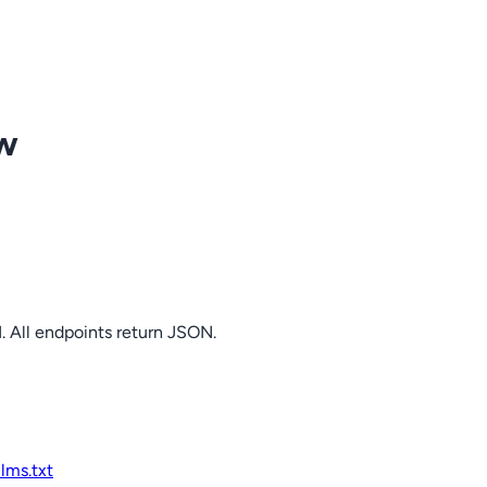
ow
. All endpoints return JSON.
llms.txt