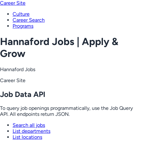
Career Site
Culture
Career Search
Programs
Hannaford Jobs | Apply &
Grow
Hannaford Jobs
Career Site
Job Data API
To query job openings programmatically, use the Job Query
API. All endpoints return JSON.
Search all jobs
List departments
List locations