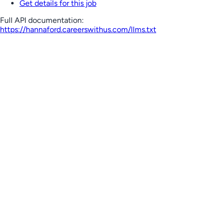
Get details for this job
Full API documentation:
https://hannaford.careerswithus.com
/llms.txt