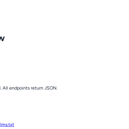
ow
. All endpoints return JSON.
llms.txt