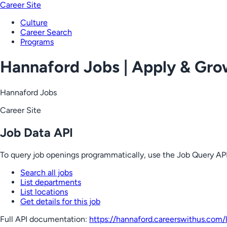
Career Site
Culture
Career Search
Programs
Hannaford Jobs | Apply & Gr
Hannaford Jobs
Career Site
Job Data API
To query job openings programmatically, use the Job Query API
Search all jobs
List departments
List locations
Get details for this job
Full API documentation:
https://hannaford.careerswithus.com
/