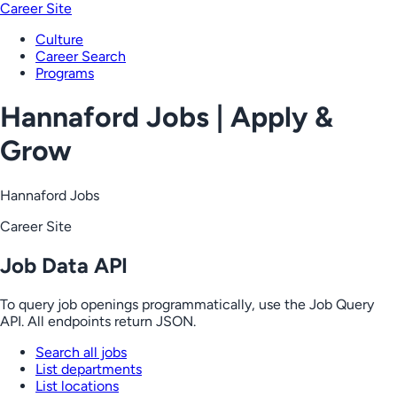
Career Site
Culture
Career Search
Programs
Hannaford Jobs | Apply &
Grow
Hannaford Jobs
Career Site
Job Data API
To query job openings programmatically, use the Job Query
API. All endpoints return JSON.
Search all jobs
List departments
List locations