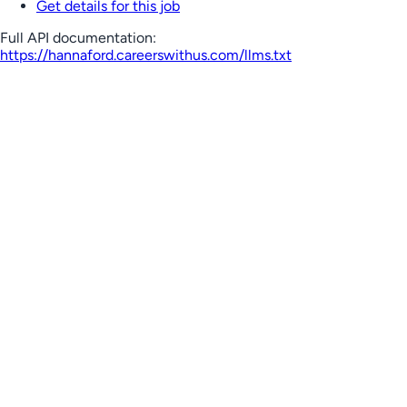
Get details for this job
Full API documentation:
https://hannaford.careerswithus.com
/llms.txt