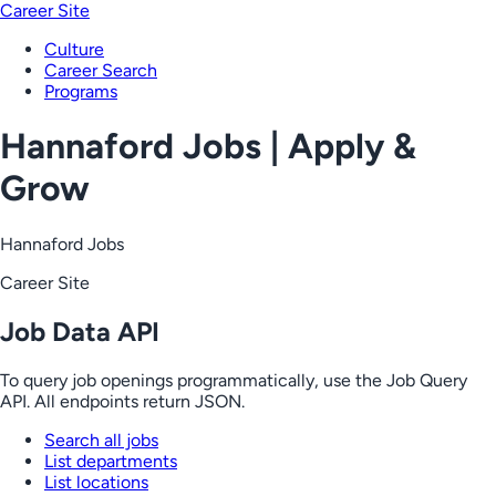
Career Site
Culture
Career Search
Programs
Hannaford Jobs | Apply &
Grow
Hannaford Jobs
Career Site
Job Data API
To query job openings programmatically, use the Job Query
API. All endpoints return JSON.
Search all jobs
List departments
List locations