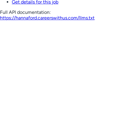
Get details for this job
Full API documentation:
https://hannaford.careerswithus.com
/llms.txt