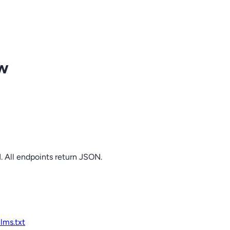
ow
. All endpoints return JSON.
llms.txt