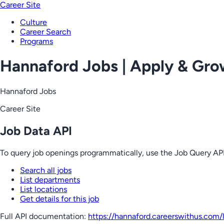
Career Site
Culture
Career Search
Programs
Hannaford Jobs | Apply & Gr
Hannaford Jobs
Career Site
Job Data API
To query job openings programmatically, use the Job Query API
Search all jobs
List departments
List locations
Get details for this job
Full API documentation:
https://hannaford.careerswithus.com
/