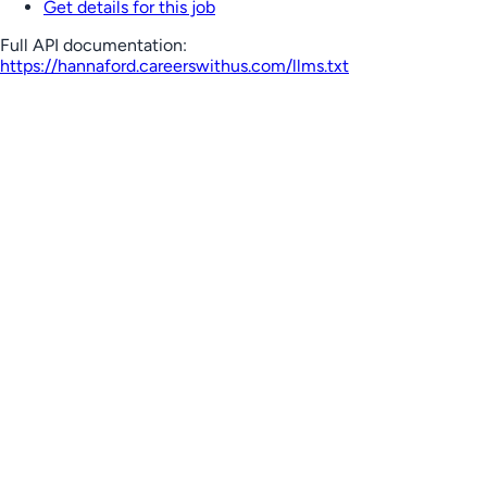
Get details for this job
Full API documentation:
https://hannaford.careerswithus.com
/llms.txt