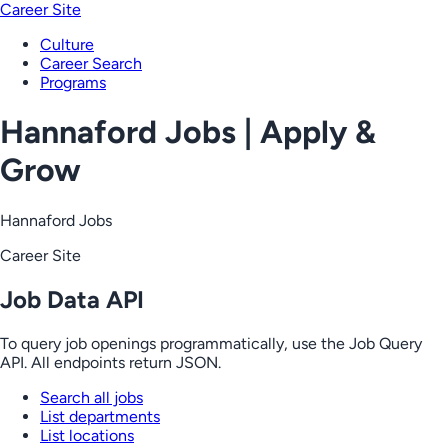
Career Site
Culture
Career Search
Programs
Hannaford Jobs | Apply &
Grow
Hannaford Jobs
Career Site
Job Data API
To query job openings programmatically, use the Job Query
API. All endpoints return JSON.
Search all jobs
List departments
List locations