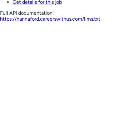
Get details for this job
Full API documentation:
https://hannaford.careerswithus.com
/llms.txt