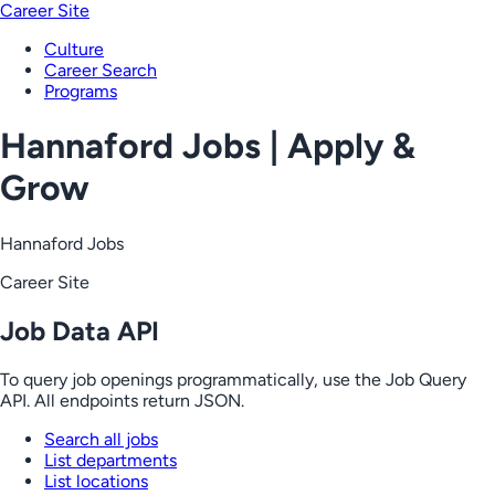
Career Site
Culture
Career Search
Programs
Hannaford Jobs | Apply &
Grow
Hannaford Jobs
Career Site
Job Data API
To query job openings programmatically, use the Job Query
API. All endpoints return JSON.
Search all jobs
List departments
List locations