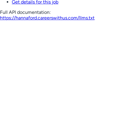
Get details for this job
Full API documentation:
https://hannaford.careerswithus.com
/llms.txt