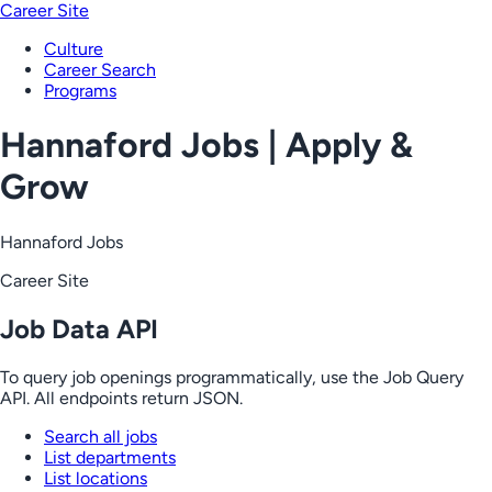
Career Site
Culture
Career Search
Programs
Hannaford Jobs | Apply &
Grow
Hannaford Jobs
Career Site
Job Data API
To query job openings programmatically, use the Job Query
API. All endpoints return JSON.
Search all jobs
List departments
List locations