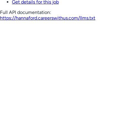
Get details for this job
Full API documentation:
https://hannaford.careerswithus.com
/llms.txt