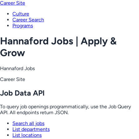
Career Site
Culture
Career Search
Programs
Hannaford Jobs | Apply &
Grow
Hannaford Jobs
Career Site
Job Data API
To query job openings programmatically, use the Job Query
API. All endpoints return JSON.
Search all jobs
List departments
List locations