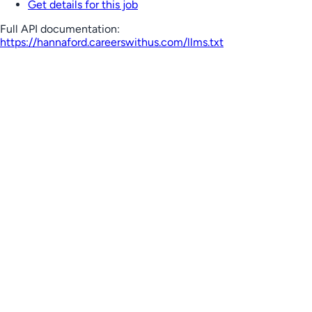
Get details for this job
Full API documentation:
https://hannaford.careerswithus.com
/llms.txt