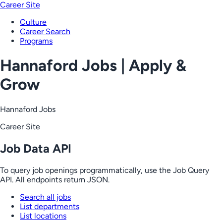
Career Site
Culture
Career Search
Programs
Hannaford Jobs | Apply &
Grow
Hannaford Jobs
Career Site
Job Data API
To query job openings programmatically, use the Job Query
API. All endpoints return JSON.
Search all jobs
List departments
List locations