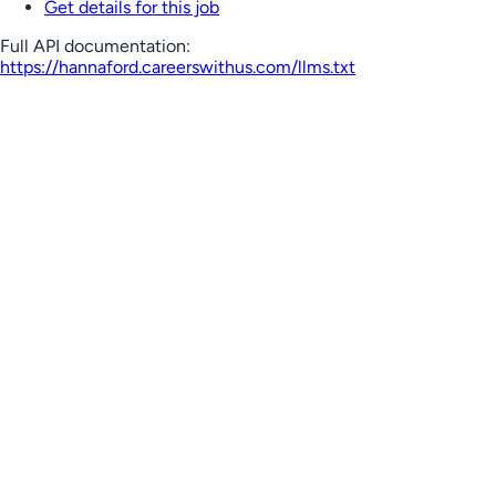
Get details for this job
Full API documentation:
https://hannaford.careerswithus.com
/llms.txt