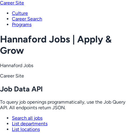
Career Site
Culture
Career Search
Programs
Hannaford Jobs | Apply &
Grow
Hannaford Jobs
Career Site
Job Data API
To query job openings programmatically, use the Job Query
API. All endpoints return JSON.
Search all jobs
List departments
List locations