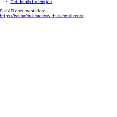
Get details for this job
Full API documentation:
https://hannaford.careerswithus.com
/llms.txt