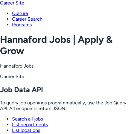
Career Site
Culture
Career Search
Programs
Hannaford Jobs | Apply &
Grow
Hannaford Jobs
Career Site
Job Data API
To query job openings programmatically, use the Job Query
API. All endpoints return JSON.
Search all jobs
List departments
List locations