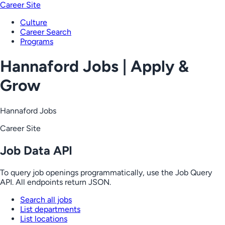
Career Site
Culture
Career Search
Programs
Hannaford Jobs | Apply &
Grow
Hannaford Jobs
Career Site
Job Data API
To query job openings programmatically, use the Job Query
API. All endpoints return JSON.
Search all jobs
List departments
List locations