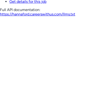
Get details for this job
Full API documentation:
https://hannaford.careerswithus.com
/llms.txt