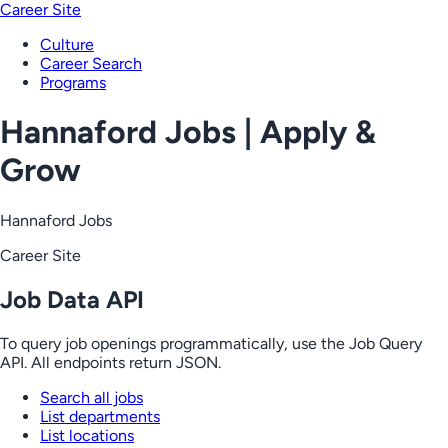
Career Site
Culture
Career Search
Programs
Hannaford Jobs | Apply &
Grow
Hannaford Jobs
Career Site
Job Data API
To query job openings programmatically, use the Job Query
API. All endpoints return JSON.
Search all jobs
List departments
List locations