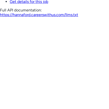
Get details for this job
Full API documentation:
https://hannaford.careerswithus.com
/llms.txt