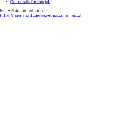
Get details for this job
Full API documentation:
https://hannaford.careerswithus.com
/llms.txt