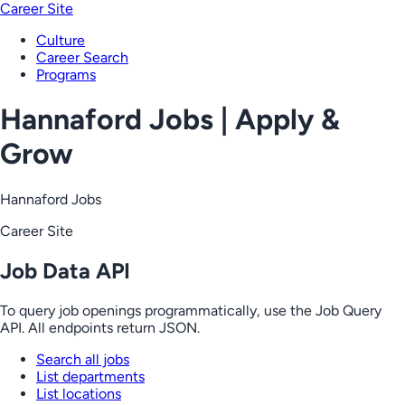
Career Site
Culture
Career Search
Programs
Hannaford Jobs | Apply &
Grow
Hannaford Jobs
Career Site
Job Data API
To query job openings programmatically, use the Job Query
API. All endpoints return JSON.
Search all jobs
List departments
List locations