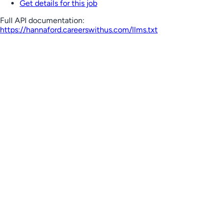
Get details for this job
Full API documentation:
https://hannaford.careerswithus.com
/llms.txt