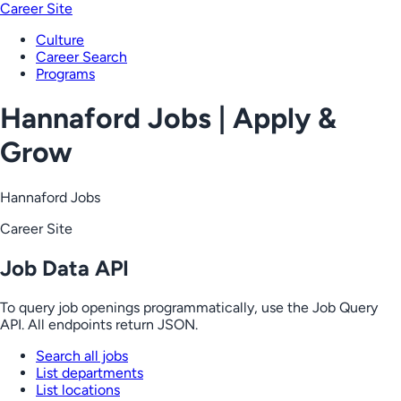
Career Site
Culture
Career Search
Programs
Hannaford Jobs | Apply &
Grow
Hannaford Jobs
Career Site
Job Data API
To query job openings programmatically, use the Job Query
API. All endpoints return JSON.
Search all jobs
List departments
List locations