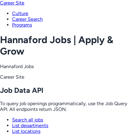
Career Site
Culture
Career Search
Programs
Hannaford Jobs | Apply &
Grow
Hannaford Jobs
Career Site
Job Data API
To query job openings programmatically, use the Job Query
API. All endpoints return JSON.
Search all jobs
List departments
List locations