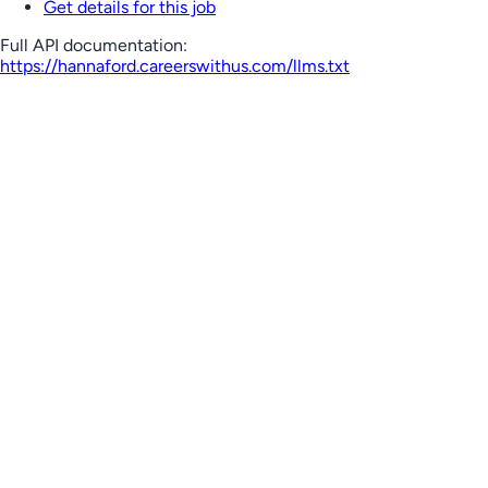
Get details for this job
Full API documentation:
https://hannaford.careerswithus.com
/llms.txt