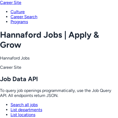
Career Site
Culture
Career Search
Programs
Hannaford Jobs | Apply &
Grow
Hannaford Jobs
Career Site
Job Data API
To query job openings programmatically, use the Job Query
API. All endpoints return JSON.
Search all jobs
List departments
List locations