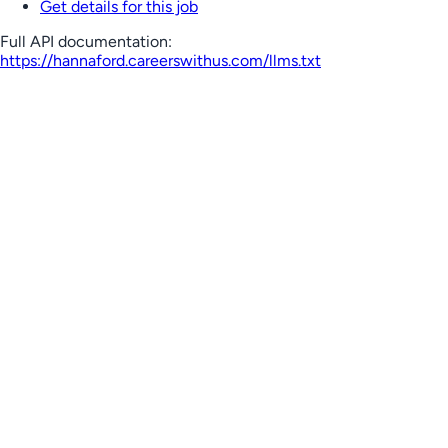
Get details for this job
Full API documentation:
https://hannaford.careerswithus.com
/llms.txt