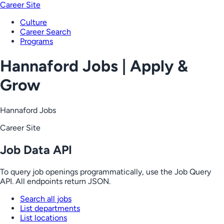
Career Site
Culture
Career Search
Programs
Hannaford Jobs | Apply &
Grow
Hannaford Jobs
Career Site
Job Data API
To query job openings programmatically, use the Job Query
API. All endpoints return JSON.
Search all jobs
List departments
List locations