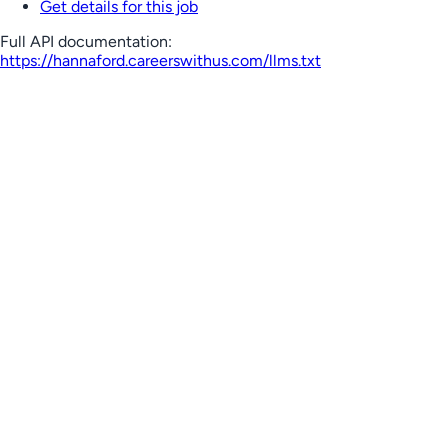
Get details for this job
Full API documentation:
https://hannaford.careerswithus.com
/llms.txt