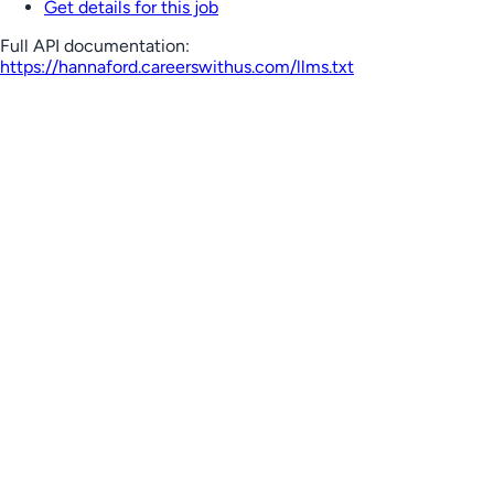
Get details for this job
Full API documentation:
https://hannaford.careerswithus.com
/llms.txt