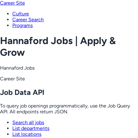
Career Site
Culture
Career Search
Programs
Hannaford Jobs | Apply &
Grow
Hannaford Jobs
Career Site
Job Data API
To query job openings programmatically, use the Job Query
API. All endpoints return JSON.
Search all jobs
List departments
List locations