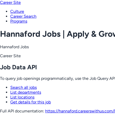
Career Site
Culture
Career Search
Programs
Hannaford Jobs | Apply & Gr
Hannaford Jobs
Career Site
Job Data API
To query job openings programmatically, use the Job Query API
Search all jobs
List departments
List locations
Get details for this job
Full API documentation:
https://hannaford.careerswithus.com
/