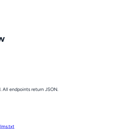
ow
. All endpoints return JSON.
llms.txt