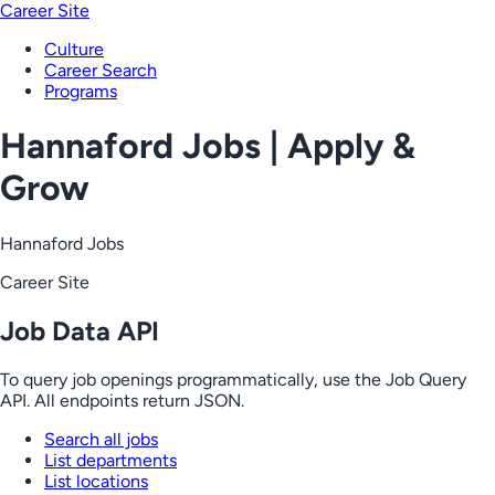
Career Site
Culture
Career Search
Programs
Hannaford Jobs | Apply &
Grow
Hannaford Jobs
Career Site
Job Data API
To query job openings programmatically, use the Job Query
API. All endpoints return JSON.
Search all jobs
List departments
List locations