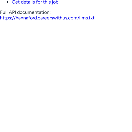
Get details for this job
Full API documentation:
https://hannaford.careerswithus.com
/llms.txt