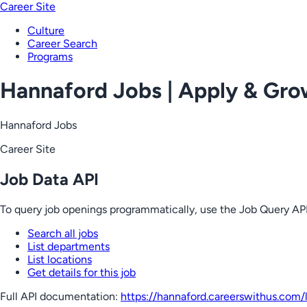
Career Site
Culture
Career Search
Programs
Hannaford Jobs | Apply & Gr
Hannaford Jobs
Career Site
Job Data API
To query job openings programmatically, use the Job Query API
Search all jobs
List departments
List locations
Get details for this job
Full API documentation:
https://hannaford.careerswithus.com
/