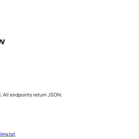
ow
. All endpoints return JSON.
llms.txt