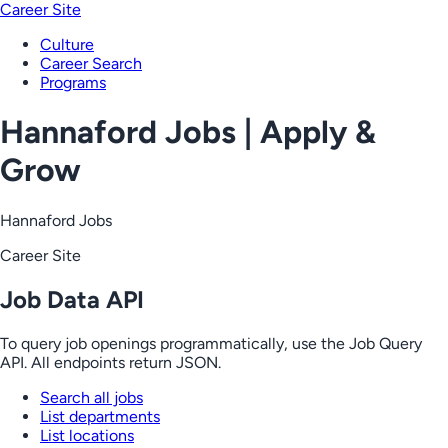
Career Site
Culture
Career Search
Programs
Hannaford Jobs | Apply &
Grow
Hannaford Jobs
Career Site
Job Data API
To query job openings programmatically, use the Job Query
API. All endpoints return JSON.
Search all jobs
List departments
List locations