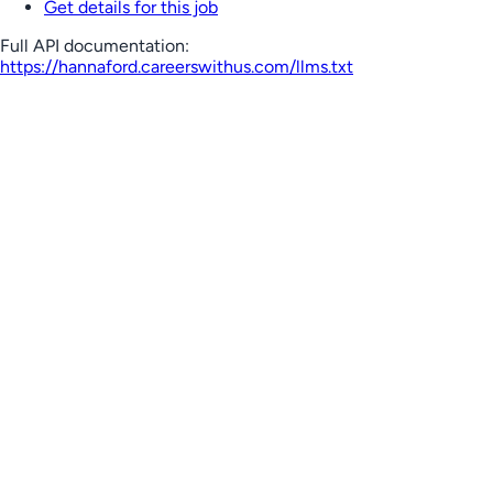
Get details for this job
Full API documentation:
https://hannaford.careerswithus.com
/llms.txt