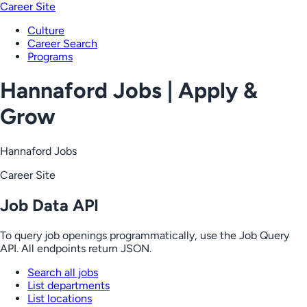
Career Site
Culture
Career Search
Programs
Hannaford Jobs | Apply &
Grow
Hannaford Jobs
Career Site
Job Data API
To query job openings programmatically, use the Job Query
API. All endpoints return JSON.
Search all jobs
List departments
List locations