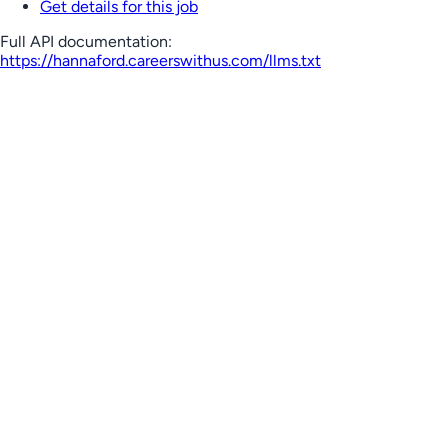
Get details for this job
Full API documentation:
https://hannaford.careerswithus.com
/llms.txt