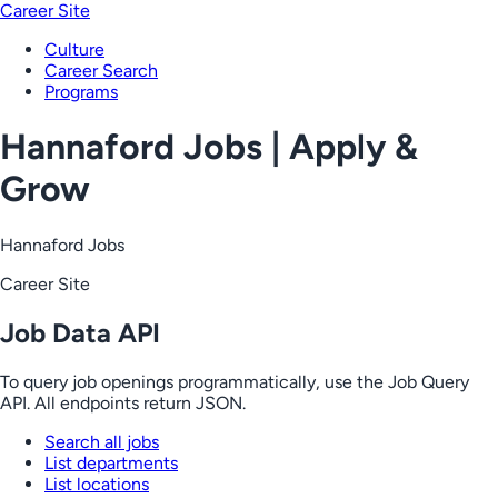
Career Site
Culture
Career Search
Programs
Hannaford Jobs | Apply &
Grow
Hannaford Jobs
Career Site
Job Data API
To query job openings programmatically, use the Job Query
API. All endpoints return JSON.
Search all jobs
List departments
List locations