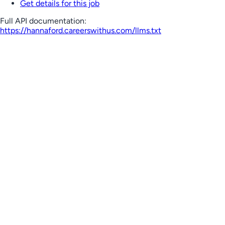
Get details for this job
Full API documentation:
https://hannaford.careerswithus.com
/llms.txt