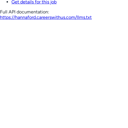
Get details for this job
Full API documentation:
https://hannaford.careerswithus.com
/llms.txt