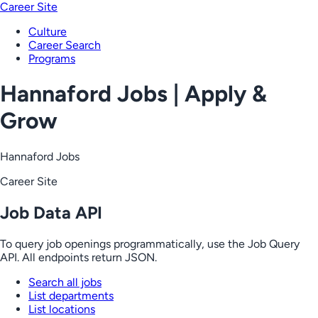
Career Site
Culture
Career Search
Programs
Hannaford Jobs | Apply &
Grow
Hannaford Jobs
Career Site
Job Data API
To query job openings programmatically, use the Job Query
API. All endpoints return JSON.
Search all jobs
List departments
List locations