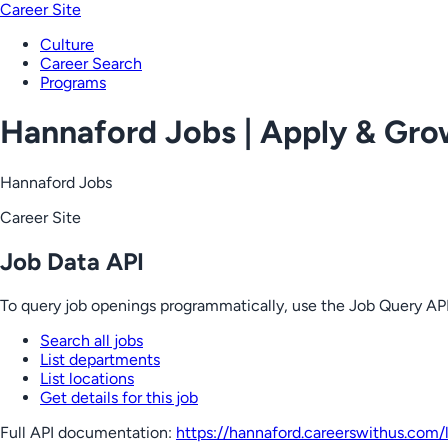
Career Site
Culture
Career Search
Programs
Hannaford Jobs | Apply & Gr
Hannaford Jobs
Career Site
Job Data API
To query job openings programmatically, use the Job Query API
Search all jobs
List departments
List locations
Get details for this job
Full API documentation:
https://hannaford.careerswithus.com
/