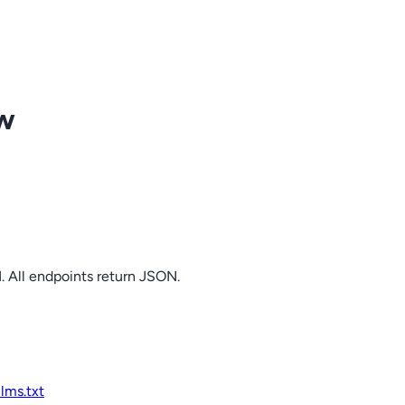
ow
. All endpoints return JSON.
llms.txt