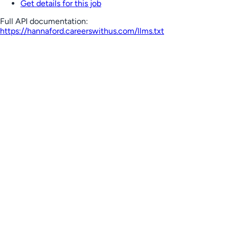
Get details for this job
Full API documentation:
https://hannaford.careerswithus.com
/llms.txt