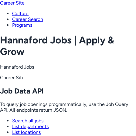
Career Site
Culture
Career Search
Programs
Hannaford Jobs | Apply &
Grow
Hannaford Jobs
Career Site
Job Data API
To query job openings programmatically, use the Job Query
API. All endpoints return JSON.
Search all jobs
List departments
List locations