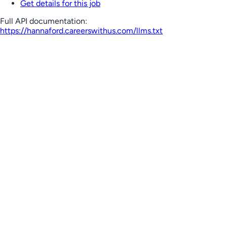
Get details for this job
Full API documentation:
https://hannaford.careerswithus.com
/llms.txt