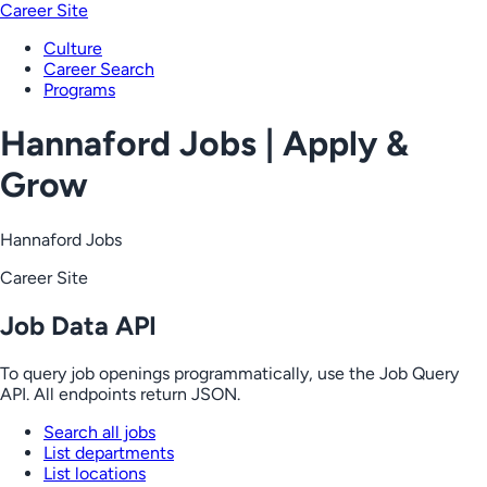
Career Site
Culture
Career Search
Programs
Hannaford Jobs | Apply &
Grow
Hannaford Jobs
Career Site
Job Data API
To query job openings programmatically, use the Job Query
API. All endpoints return JSON.
Search all jobs
List departments
List locations