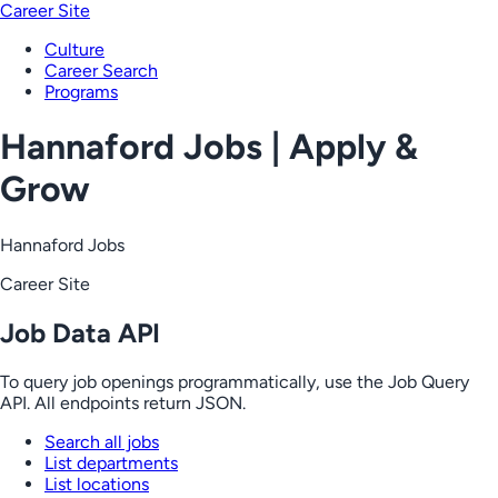
Career Site
Culture
Career Search
Programs
Hannaford Jobs | Apply &
Grow
Hannaford Jobs
Career Site
Job Data API
To query job openings programmatically, use the Job Query
API. All endpoints return JSON.
Search all jobs
List departments
List locations