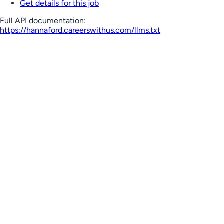
Get details for this job
Full API documentation:
https://hannaford.careerswithus.com
/llms.txt