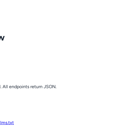
ow
. All endpoints return JSON.
llms.txt