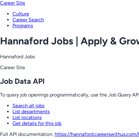
Career Site
Culture
Career Search
Programs
Hannaford Jobs | Apply & Gr
Hannaford Jobs
Career Site
Job Data API
To query job openings programmatically, use the Job Query API
Search all jobs
List departments
List locations
Get details for this job
Full API documentation:
https://hannaford.careerswithus.com
/