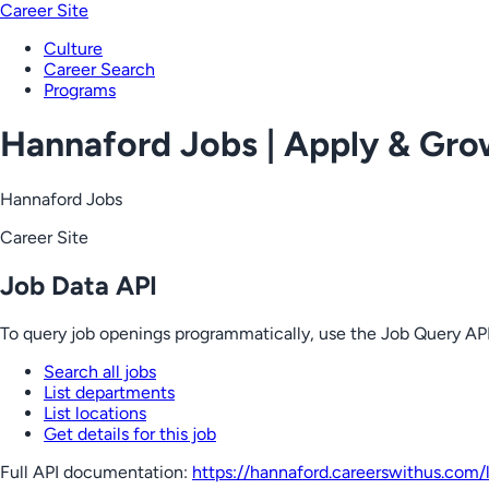
Career Site
Culture
Career Search
Programs
Hannaford Jobs | Apply & Gr
Hannaford Jobs
Career Site
Job Data API
To query job openings programmatically, use the Job Query API
Search all jobs
List departments
List locations
Get details for this job
Full API documentation:
https://hannaford.careerswithus.com
/