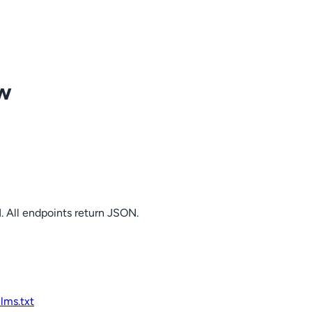
ow
. All endpoints return JSON.
llms.txt