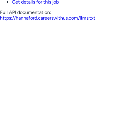
Get details for this job
Full API documentation:
https://hannaford.careerswithus.com
/llms.txt