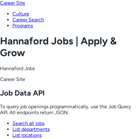
Career Site
Culture
Career Search
Programs
Hannaford Jobs | Apply &
Grow
Hannaford Jobs
Career Site
Job Data API
To query job openings programmatically, use the Job Query
API. All endpoints return JSON.
Search all jobs
List departments
List locations