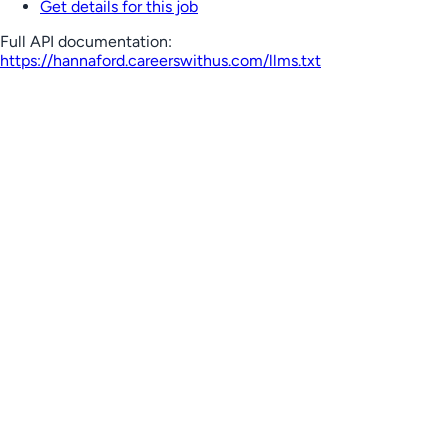
Get details for this job
Full API documentation:
https://hannaford.careerswithus.com
/llms.txt