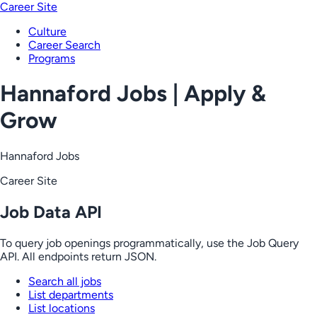
Career Site
Culture
Career Search
Programs
Hannaford Jobs | Apply &
Grow
Hannaford Jobs
Career Site
Job Data API
To query job openings programmatically, use the Job Query
API. All endpoints return JSON.
Search all jobs
List departments
List locations