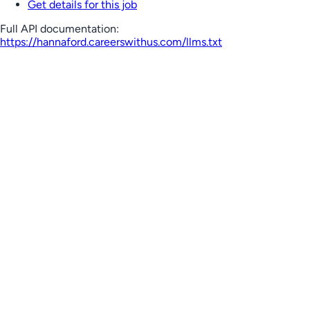
Get details for this job
Full API documentation:
https://hannaford.careerswithus.com
/llms.txt