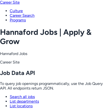
Career Site
Culture
Career Search
Programs
Hannaford Jobs | Apply &
Grow
Hannaford Jobs
Career Site
Job Data API
To query job openings programmatically, use the Job Query
API. All endpoints return JSON.
Search all jobs
List departments
List locations