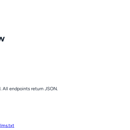
ow
. All endpoints return JSON.
llms.txt