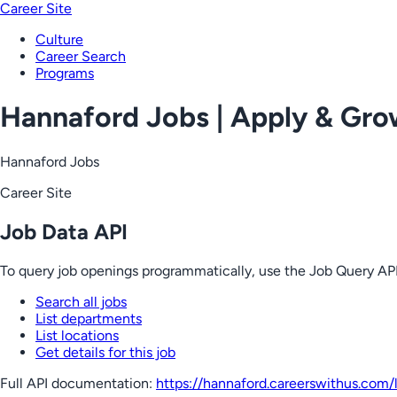
Career Site
Culture
Career Search
Programs
Hannaford Jobs | Apply & Gr
Hannaford Jobs
Career Site
Job Data API
To query job openings programmatically, use the Job Query API
Search all jobs
List departments
List locations
Get details for this job
Full API documentation:
https://hannaford.careerswithus.com
/